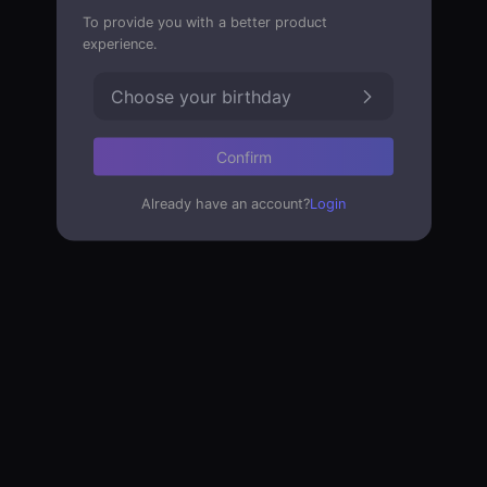
To provide you with a better product
experience.
Choose your birthday
Confirm
Already have an account?
Login