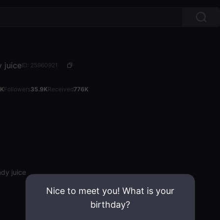
 juice
ID: 25960921
4K
Followers
35.9K
Received
776K
dy juice
Nice to meet you! What is your
birthday?