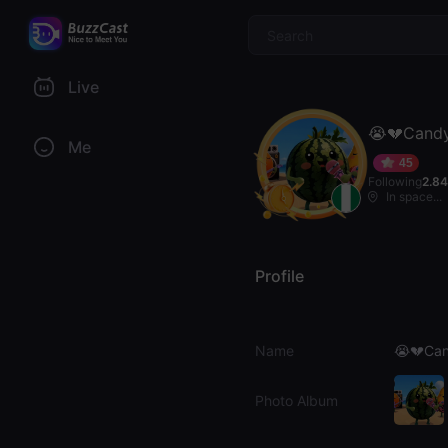
$
Live
😭💔Candy
Me
45
Following
2.8
In space...
Profile
Name
😭💔Can
Photo Album