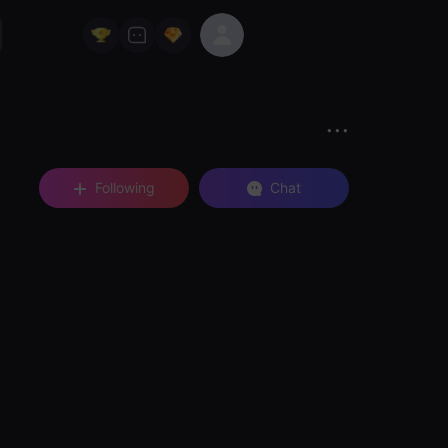
Following
Chat