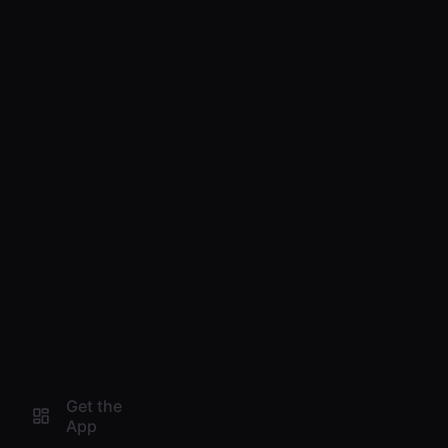
Get the
App