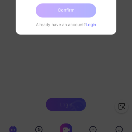
Confirm
Already have an account?
Login
Login