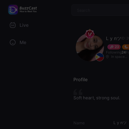
$
Live
L y nツ
ID: 
Me
23
Following
24
F
In space...
Profile
Soft heart, strong soul.
L y nツ
Name