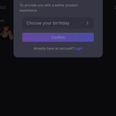
To provide you with a better product
003
Emotion State
S
experience.
nes
Choose your birthday
Confirm
Already have an account?
Login