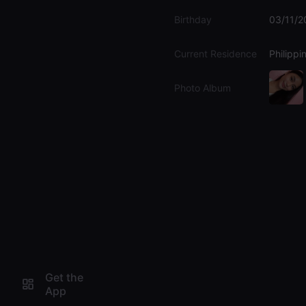
Birthday
03/11/2
Current Residence
Philippi
Photo Album
Get the
App