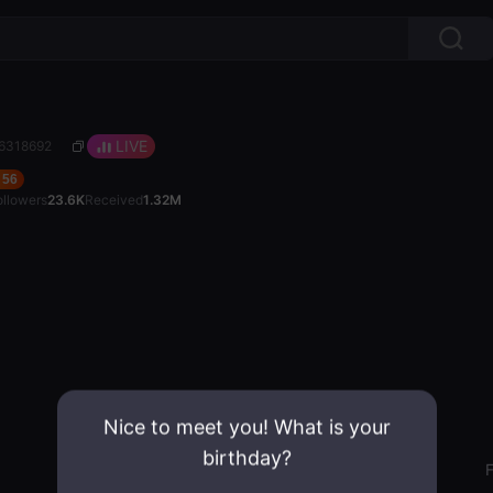
LIVE
26318692
56
ollowers
23.6K
Received
1.32M
Nice to meet you! What is your
birthday?
Gender