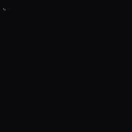
ingle