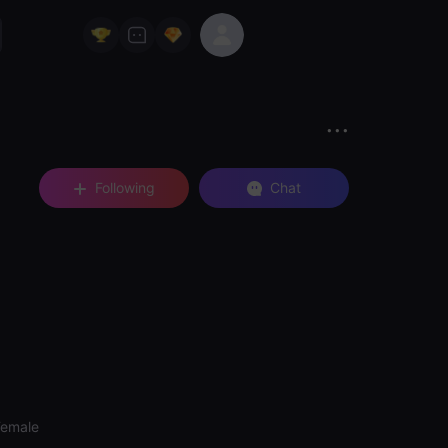
Following
Chat
Female