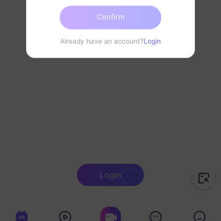
Confirm
Already have an account?
Login
Login