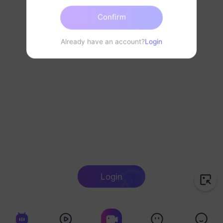
Confirm
Already have an account?
Login
Login