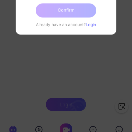
Confirm
Already have an account?
Login
Login