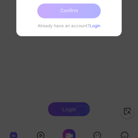
Confirm
Already have an account?
Login
Login