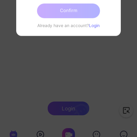
Confirm
Already have an account?
Login
Login