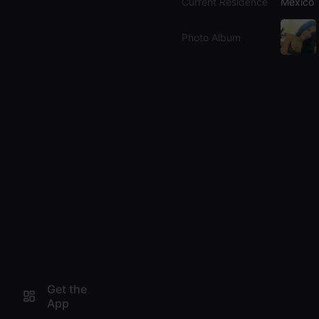
Current Residence
Mexico
Photo Album
Get the
App