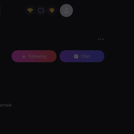
Following
Chat
Female