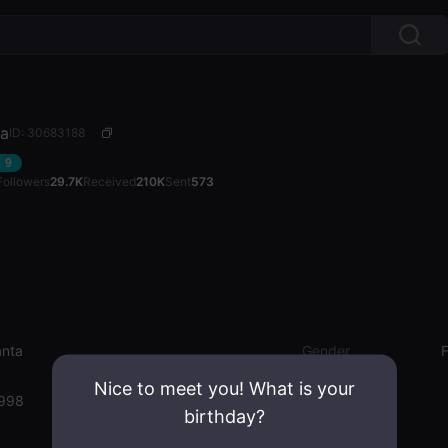
ta
ID: 30683188
9
Followers
29.7K
Received
210K
Sent
573
nta
Gender
Nice to meet you! What is your
1998
birthday?