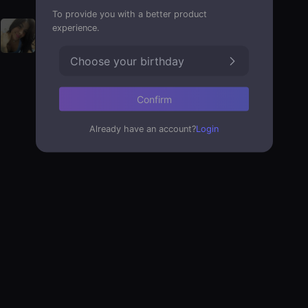
To provide you with a better product
experience.
Choose your birthday
Confirm
Already have an account?
Login