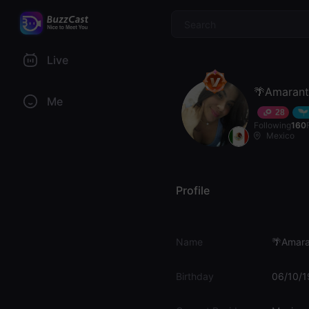
$
Live
🌴Amaran
Me
28
Following
160
Mexico
Profile
Name
🌴Amara
Birthday
06/10/