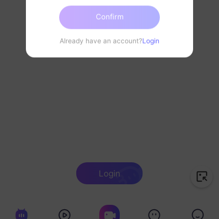
Confirm
Already have an account?
Login
Login