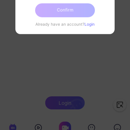
Confirm
Already have an account?
Login
Login