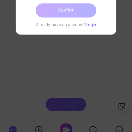
Confirm
Already have an account?
Login
Login