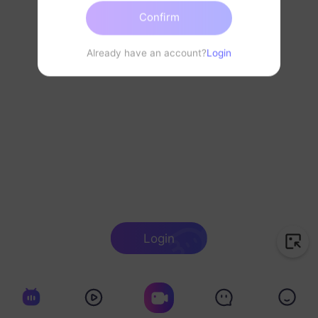
Confirm
Already have an account?
Login
Login